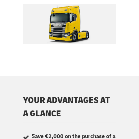
YOUR ADVANTAGES AT
A GLANCE
Save €2,000 on the purchase of a