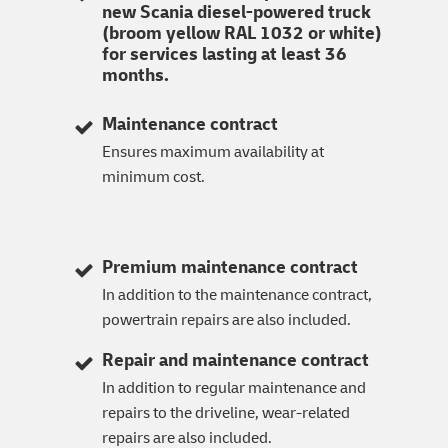
new Scania diesel-powered truck
(broom yellow RAL 1032 or white)
for services lasting at least 36
months.
Maintenance contract
Ensures maximum availability at
minimum cost.
Premium maintenance contract
In addition to the maintenance contract,
powertrain repairs are also included.
Repair and maintenance contract
In addition to regular maintenance and
repairs to the driveline, wear-related
repairs are also included.