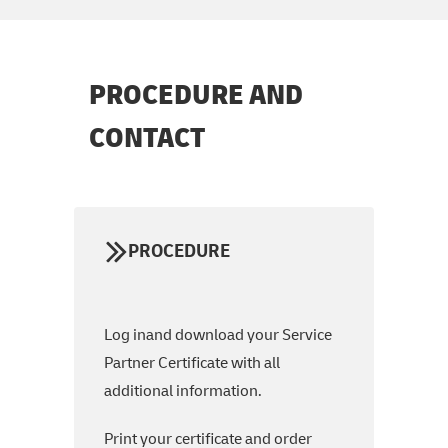
PROCEDURE AND
CONTACT
PROCEDURE
Log inand download your Service
Partner Certificate with all
additional information.
Print your certificate and order