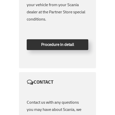
your vehicle from your Scania
dealer at the Partner Store special
conditions.
Procedure in detail
CONTACT
Contact us with any questions
you may have about Scania, we