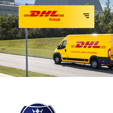
VANS
LKW
MIETE
SERVICES