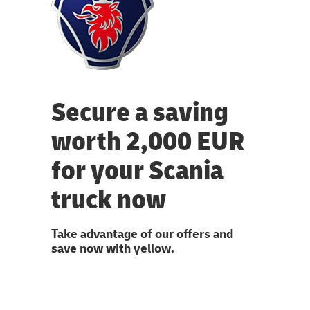
Secure a saving
worth 2,000 EUR
for your Scania
truck now
Take advantage of our offers and
save now with yellow.