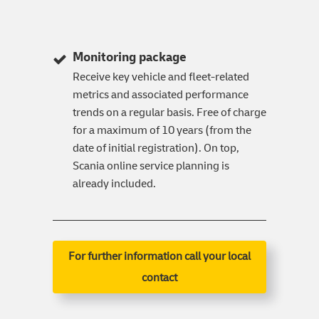
Monitoring package
Receive key vehicle and fleet-related
metrics and associated performance
trends on a regular basis. Free of charge
for a maximum of 10 years (from the
date of initial registration). On top,
Scania online service planning is
already included.
For further information call your local
contact