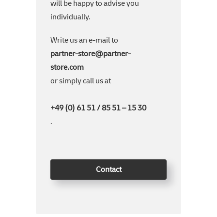
will be happy to advise you
individually.
Write us an e-mail to
partner-store@partner-
store.com
or simply call us at
+49 (0) 61 51 / 85 51 – 15 30
.
Contact