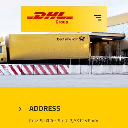
VANS
LKW
MIETE
SERVICES
ADDRESS
Fritz-Schäffer-Str. 7-9, 53113 Bonn