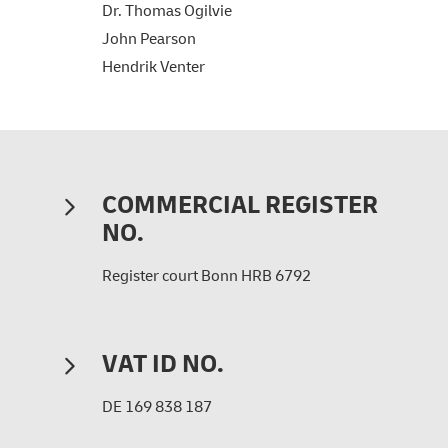
Dr. Thomas Ogilvie
John Pearson
Hendrik Venter
COMMERCIAL REGISTER
NO.
Register court Bonn HRB 6792
VAT ID NO.
DE 169 838 187