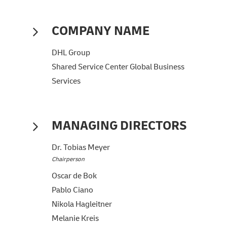
COMPANY NAME
DHL Group
Shared Service Center Global Business
Services
MANAGING DIRECTORS
Dr. Tobias Meyer
Chairperson
Oscar de Bok
Pablo Ciano
Nikola Hagleitner
Melanie Kreis