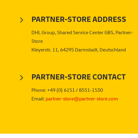
PARTNER-STORE ADDRESS
DHL Group, Shared Service Center GBS, Partner-
Store
Kleyerstr. 11, 64295 Darmstadt, Deutschland
PARTNER-STORE CONTACT
Phone: +49 (0) 6151 / 8551-1530
Email:
partner-store@partner-store.com