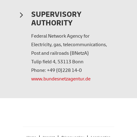
SUPERVISORY
AUTHORITY
Federal Network Agency for
Electricity, gas, telecommunications,
Post and railroads (BNetzA)
Tulip field 4, 53113 Bonn
Phone: +49 (0)228 14-0
www.bundesnetzagentur.de
|
|
|