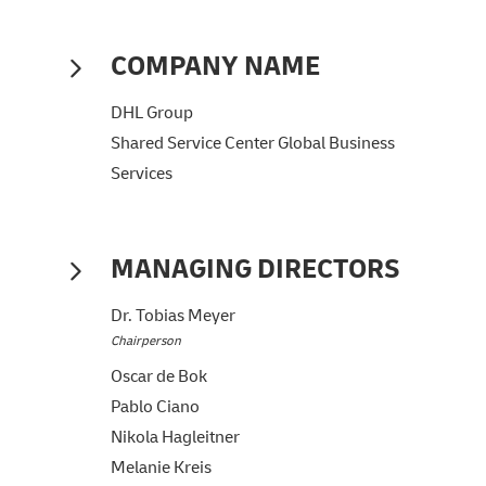
COMPANY NAME
DHL Group
Shared Service Center Global Business
Services
MANAGING DIRECTORS
Dr. Tobias Meyer
Chairperson
Oscar de Bok
Pablo Ciano
Nikola Hagleitner
Melanie Kreis