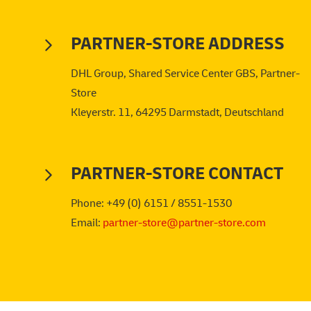
PARTNER-STORE ADDRESS
DHL Group, Shared Service Center GBS, Partner-
Store
Kleyerstr. 11, 64295 Darmstadt, Deutschland
PARTNER-STORE CONTACT
Phone: +49 (0) 6151 / 8551-1530
Email:
partner-store@partner-store.com