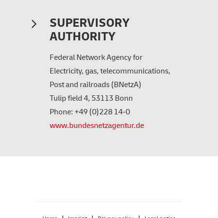
SUPERVISORY
AUTHORITY
Federal Network Agency for
Electricity, gas, telecommunications,
Post and railroads (BNetzA)
Tulip field 4, 53113 Bonn
Phone: +49 (0)228 14-0
www.bundesnetzagentur.de
|
|
|