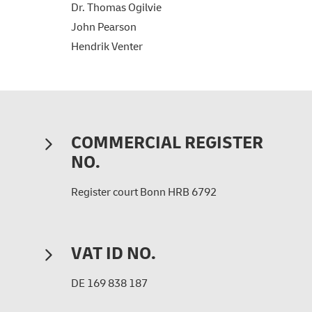
Dr. Thomas Ogilvie
John Pearson
Hendrik Venter
COMMERCIAL REGISTER
NO.
Register court Bonn HRB 6792
VAT ID NO.
DE 169 838 187