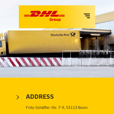
VANS
LKW
MIETE
SERVICES
ADDRESS
Fritz-Schäffer-Str. 7-9, 53113 Bonn