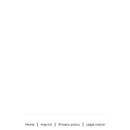
|
|
|
Home
Imprint
Privacy policy
Legal notice