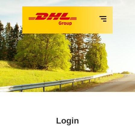
VANS
LKW
MIETE
SERVICES
Login