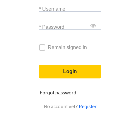
* Username
* Password
Remain signed in
Login
Forgot password
No account yet?
Register