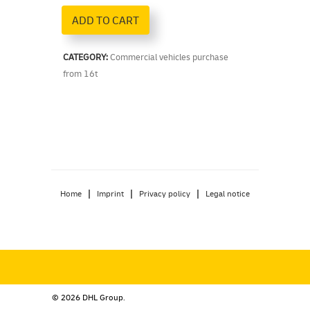
ADD TO CART
CATEGORY:
Commercial vehicles purchase
from 16t
|
|
|
Home
Imprint
Privacy policy
Legal notice
© 2026 DHL Group.