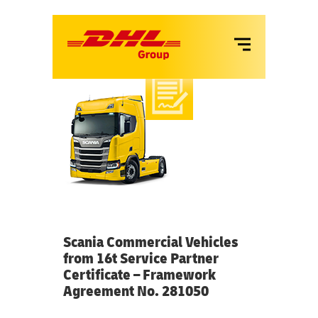
VANS
LKW
MIETE
SERVICES
Scania Commercial Vehicles
from 16t Service Partner
Certificate – Framework
Agreement No. 281050